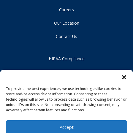
Careers
Our Location
Contact Us
HIPAA Compliance
Privacy Policy
Notice of Non-Discrimination
To provide the best experiences, we use technologies like cookies to
store and/or access device information. Consenting to these
technologies will allow us to process data such as browsing behavior or
unique IDs on this site. Not consenting or withdrawing consent, may
adversely affect certain features and functions.
Accept
Copyright 2026 Praxis Health, PC | All Rights Reserved | Design by