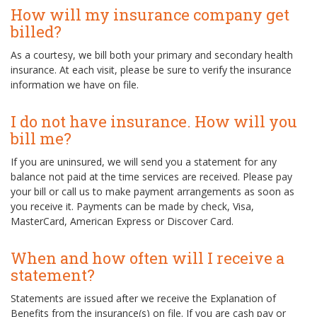
How will my insurance company get
billed?
As a courtesy, we bill both your primary and secondary health
insurance. At each visit, please be sure to verify the insurance
information we have on file.
I do not have insurance. How will you
bill me?
If you are uninsured, we will send you a statement for any
balance not paid at the time services are received. Please pay
your bill or call us to make payment arrangements as soon as
you receive it. Payments can be made by check, Visa,
MasterCard, American Express or Discover Card.
When and how often will I receive a
statement?
Statements are issued after we receive the Explanation of
Benefits from the insurance(s) on file. If you are cash pay or