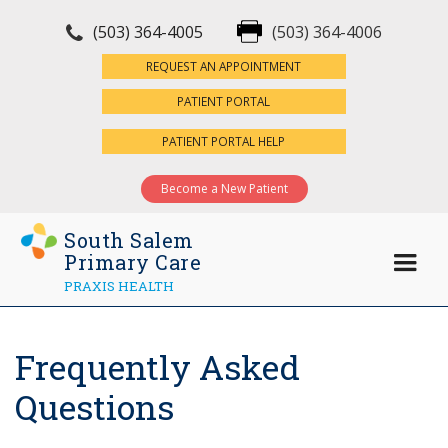
(503) 364-4005
(503) 364-4006
×
REQUEST AN APPOINTMENT
PATIENT PORTAL
PATIENT PORTAL HELP
Become a New Patient
South Salem
Primary Care
PRAXIS HEALTH
Frequently Asked
Questions