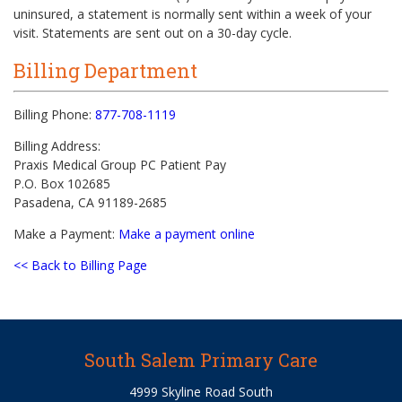
uninsured, a statement is normally sent within a week of your
visit. Statements are sent out on a 30-day cycle.
Billing Department
Billing Phone:
877-708-1119
Billing Address:
Praxis Medical Group PC Patient Pay
P.O. Box 102685
Pasadena, CA 91189-2685
Make a Payment:
Make a payment online
<< Back to Billing Page
South Salem Primary Care
4999 Skyline Road South