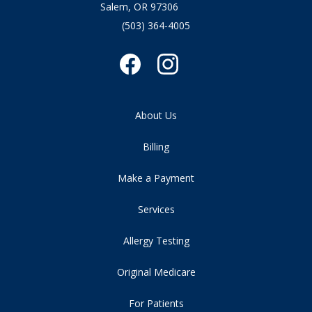
Salem, OR 97306
(503) 364-4005
About Us
Billing
Make a Payment
Services
Allergy Testing
Original Medicare
For Patients