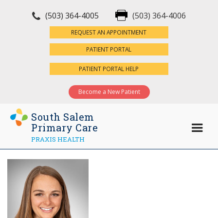
(503) 364-4005
(503) 364-4006
×
REQUEST AN APPOINTMENT
PATIENT PORTAL
PATIENT PORTAL HELP
Become a New Patient
South Salem
Primary Care
PRAXIS HEALTH