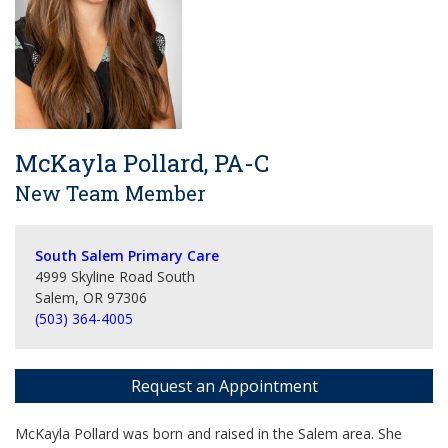
McKayla Pollard, PA-C
New Team Member
South Salem Primary Care
4999 Skyline Road South
Salem, OR 97306
(503) 364-4005
Request an Appointment
McKayla Pollard was born and raised in the Salem area. She