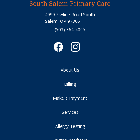
South Salem Primary Care
4999 Skyline Road South
Salem, OR 97306
(503) 364-4005
About Us
Billing
Make a Payment
Services
Allergy Testing