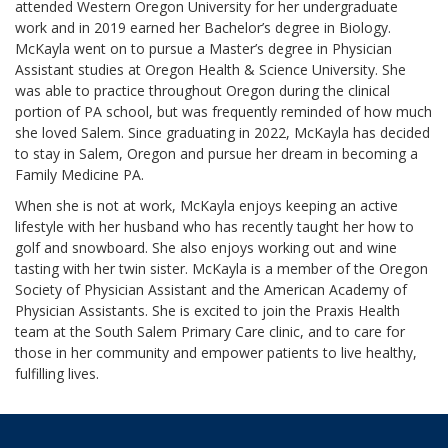
attended Western Oregon University for her undergraduate
work and in 2019 earned her Bachelor’s degree in Biology.
McKayla went on to pursue a Master’s degree in Physician
Assistant studies at Oregon Health & Science University. She
was able to practice throughout Oregon during the clinical
portion of PA school, but was frequently reminded of how much
she loved Salem. Since graduating in 2022, McKayla has decided
to stay in Salem, Oregon and pursue her dream in becoming a
Family Medicine PA.
When she is not at work, McKayla enjoys keeping an active
lifestyle with her husband who has recently taught her how to
golf and snowboard. She also enjoys working out and wine
tasting with her twin sister. McKayla is a member of the Oregon
Society of Physician Assistant and the American Academy of
Physician Assistants. She is excited to join the Praxis Health
team at the South Salem Primary Care clinic, and to care for
those in her community and empower patients to live healthy,
fulfilling lives.