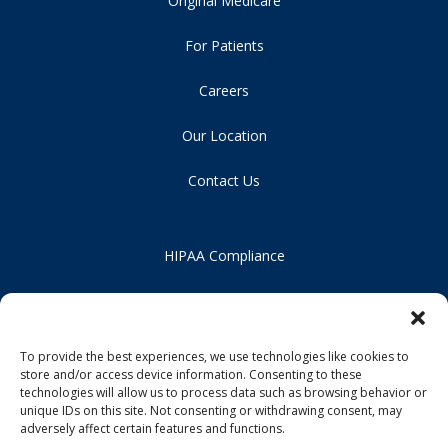
Original Medicare
For Patients
Careers
Our Location
Contact Us
HIPAA Compliance
Privacy Policy
Notice of Non-Discrimination
To provide the best experiences, we use technologies like cookies to
store and/or access device information. Consenting to these
technologies will allow us to process data such as browsing behavior or
unique IDs on this site. Not consenting or withdrawing consent, may
adversely affect certain features and functions.