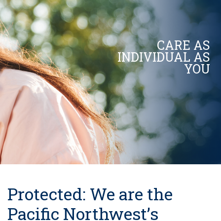
CARE AS
INDIVIDUAL AS
YOU
Protected: We are the
Pacific Northwest’s