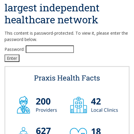
largest independent
healthcare network
This content is password-protected. To view it, please enter the
password below.
Password: