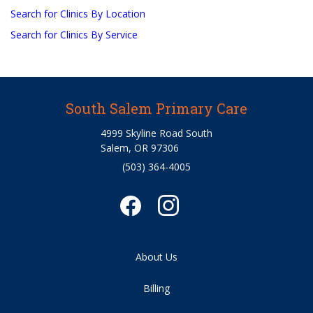
Search for Clinics By Location
Search for Clinics By Service
South Salem Primary Care
4999 Skyline Road South
Salem, OR 97306
(503) 364-4005
About Us
Billing