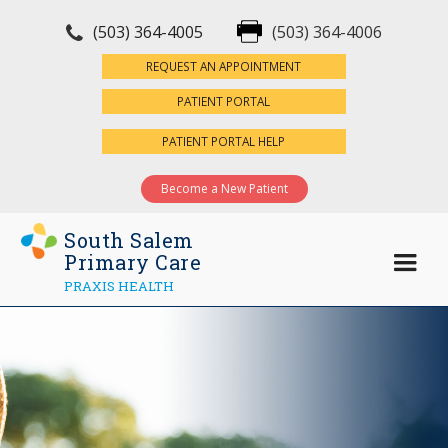
(503) 364-4005
(503) 364-4006
×
REQUEST AN APPOINTMENT
PATIENT PORTAL
PATIENT PORTAL HELP
Become a New Patient
South Salem
Primary Care
PRAXIS HEALTH