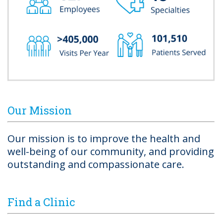
Our Mission
Our mission is to improve the health and
well-being of our community, and providing
outstanding and compassionate care.
Find a Clinic