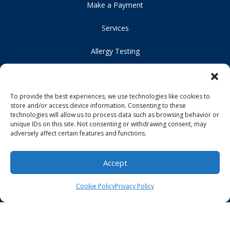
Make a Payment
Services
Allergy Testing
Original Medicare
To provide the best experiences, we use technologies like cookies to
For Patients
store and/or access device information. Consenting to these
technologies will allow us to process data such as browsing behavior or
Careers
unique IDs on this site. Not consenting or withdrawing consent, may
adversely affect certain features and functions.
Our Location
Accept
Contact Us
Cookie Policy
Privacy Policy
HIPAA Compliance
Privacy Policy